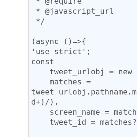
 * @require 

 * @javascript_url

 */

(async ()=>{

'use strict';

const

    tweet_urlobj = new URL(location.href),

    matches = 
tweet_urlobj.pathname.m
d+)/),

    screen_name = matches?.[1],

    tweet_id = matches?.[2];
