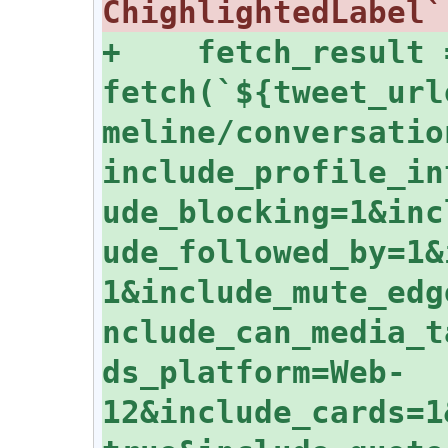
+    fetch_result 
fetch(`${tweet_url
meline/conversatio
include_profile_in
ude_blocking=1&inc
ude_followed_by=1&
1&include_mute_edg
nclude_can_media_t
ds_platform=Web-
12&include_cards=1