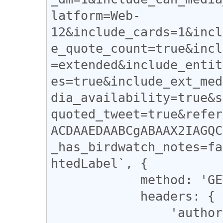
latform=Web-
12&include_cards=1&incl
e_quote_count=true&incl
=extended&include_entit
es=true&include_ext_med
dia_availability=true&s
quoted_tweet=true&refer
ACDAAEDAABCgABAAX2IAGQC
_has_birdwatch_notes=fa
htedLabel`, {

            method: 'GET',

            headers: {

                'authorization' : 'Bearer 