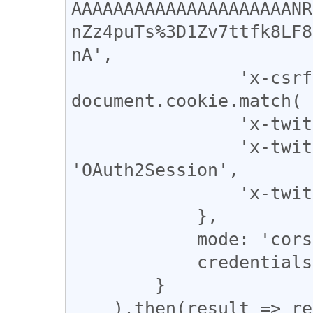
AAAAAAAAAAAAAAAAAAAAANR
nZz4puTs%3D1Zv7ttfk8LF8
nA',

                'x-csrf-token' : 
document.cookie.match( 
                'x-twitter-active-user' : 'yes',

                'x-twitter-auth-type' : 
'OAuth2Session',

                'x-twitter-client-language' : 'en',

            },

            mode: 'cors',

            credentials: 'include',

        }

    ).then(result => result.json()).catch(error => 