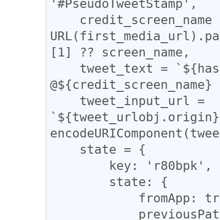
'#PseudoTweetStamp',

    credit_screen_name = new 
URL(first_media_url).pa
[1] ?? screen_name,

    tweet_text = `${hash_tag} by 
@${credit_screen_name} 
    tweet_input_url = 
`${tweet_urlobj.origin}
encodeURIComponent(twee
    state = {

        key: 'r80bpk',

        state: {

            fromApp: true,

            previousPath: tweet_urlobj.pathname,
