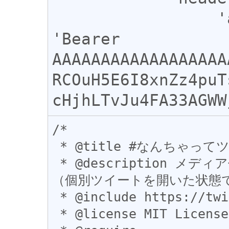
                 'authorization' : 
'Bearer 
AAAAAAAAAAAAAAAAAA
RCOuH5E6I8xnZz4puT
/*

 * @title #なんちゃってツイートスタンプ

 * @description メディア付きツイートをスタンプ風(?)に引用
（個別ツイートを開いた状態で
 * @include https://twitter.com/*

 * @license MIT License
