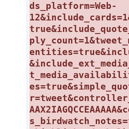
ds_platform=Web-
12&include_cards=1
true&include_quote
ply_count=1&tweet_
entities=true&incl
&include_ext_media
t_media_availabili
es=true&simple_quo
r=tweet&controller
AAX2IAGQCCEAAAAA&c
s_birdwatch_notes=