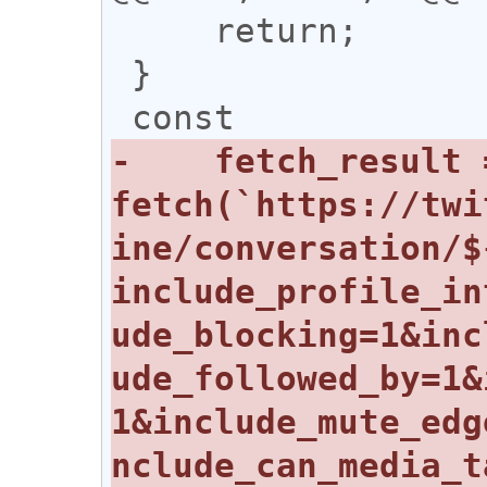
     return;

 }

-    fetch_result 
fetch(`https://twi
ine/conversation/$
include_profile_in
ude_blocking=1&inc
ude_followed_by=1&
1&include_mute_edg
nclude_can_media_t