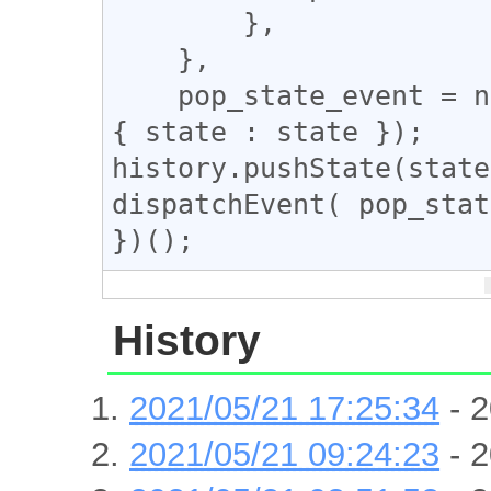
        },

    },

    pop_state_event = new PopStateEvent('popstate', 
{ state : state });

history.pushState(state
dispatchEvent( pop_stat
History
2021/05/21 17:25:34
- 2
2021/05/21 09:24:23
- 2