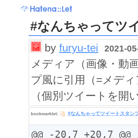
#なんちゃってツ
by
furyu-tei
2021-05-
メディア（画像・動
プ風に引用（=メデ
（個別ツイートを開
@@ -20,7 +20,7 @@
