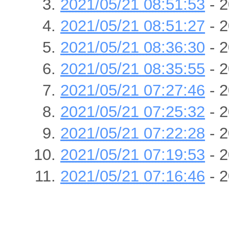
2021/05/21 08:51:53
- 2
2021/05/21 08:51:27
- 2
2021/05/21 08:36:30
- 2
2021/05/21 08:35:55
- 2
2021/05/21 07:27:46
- 2
2021/05/21 07:25:32
- 2
2021/05/21 07:22:28
- 2
2021/05/21 07:19:53
- 2
2021/05/21 07:16:46
- 2