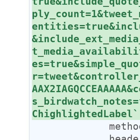
true&include_quote
ply_count=1&tweet_
entities=true&incl
&include_ext_media
t_media_availabili
es=true&simple_quo
r=tweet&controller
AAX2IAGQCCEAAAAA&c
s_birdwatch_notes=
             method: 'GET',

             headers: {
