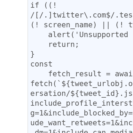
if ((! 
/[/.]twitter\.com$/.tes
(! screen_name) || (! t
    alert('Unsupported page !');

    return;

}

const

    fetch_result = await 
fetch(`${tweet_urlobj.o
ersation/${tweet_id}.js
include_profile_interst
g=1&include_blocked_by=
ude_want_retweets=1&inc
_dm=1&include_can_media