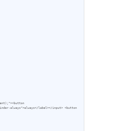
inder-always">always</label></input> <button 