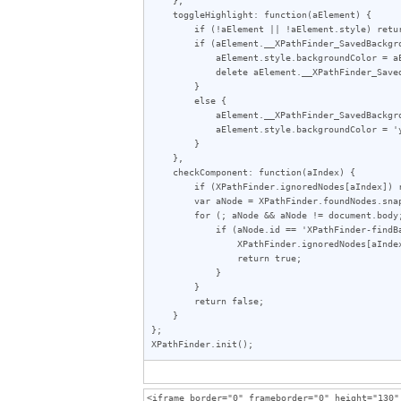
    toggleHighlight: function(aElement) {

        if (!aElement || !aElement.style) return;

        if (aElement.__XPathFinder_SavedBackgroundColor != undefined) {

            aElement.style.backgroundColor = aElement.__XPathFinder_SavedBackgroundColor;

            delete aElement.__XPathFinder_SavedBackgroundColor;

        }

        else {

            aElement.__XPathFinder_SavedBackgroundColor = aElement.style.backgroundColor;

            aElement.style.backgroundColor = 'yellow';

        }

    },

    checkComponent: function(aIndex) {

        if (XPathFinder.ignoredNodes[aIndex]) return true;

        var aNode = XPathFinder.foundNodes.snapshotItem(aIndex);

        for (; aNode && aNode != document.body; aNode = aNode.parentNode) {

            if (aNode.id == 'XPathFinder-findBar') {

                XPathFinder.ignoredNodes[aIndex] = aNode;

                return true;

            }

        }

        return false;

    }

};

XPathFinder.init();