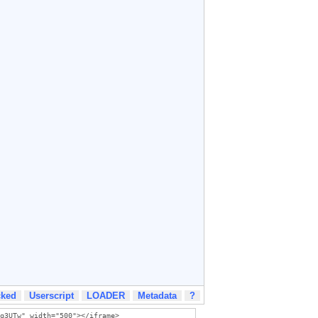
cked
Userscript
LOADER
Metadata
?