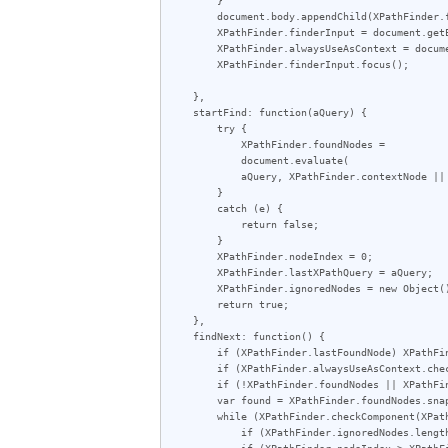
        document.body.appendChild(XPathFinder.findBar);

        XPathFinder.finderInput = document.getElementById('XPathFinder-input');

        XPathFinder.alwaysUseAsContext = document.getElementById('XPathFinder-always');

        XPathFinder.finderInput.focus();

    },

    startFind: function(aQuery) {

        try {

            XPathFinder.foundNodes =

            document.evaluate(

            aQuery, XPathFinder.contextNode || document, null, XPathResult.ORDERED_NODE_SNAPSHOT_TYPE, null);

        }

        catch (e) {

            return false;

        }

        XPathFinder.nodeIndex = 0;

        XPathFinder.lastXPathQuery = aQuery;

        XPathFinder.ignoredNodes = new Object();

        return true;

    },

    findNext: function() {

        if (XPathFinder.lastFoundNode) XPathFinder.toggleHighlight(XPathFinder.lastFoundNode);

        if (XPathFinder.alwaysUseAsContext.checked) XPathFinder.setContextNode();

        if (!XPathFinder.foundNodes || XPathFinder.lastXPathQuery != XPathFinder.finderInput.value) if (!XPathFinder.startFind(XPathFinder.finderInput.value)) return;

        var found = XPathFinder.foundNodes.snapshotItem(XPathFinder.nodeIndex);

        while (XPathFinder.checkComponent(XPathFinder.nodeIndex++)) {

            if (XPathFinder.ignoredNodes.length == XPathFinder.foundNodes.snapshotLength) return;

            if (XPathFinder.nodeIndex > XPathFinder.foundNodes.snapshotLength - 1) XPathFinder.nodeIndex = 0;
