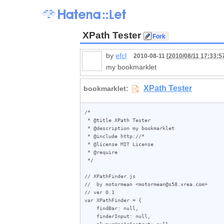
XPath Tester
by
efcl
2010-08-11 [
2010/08/11 17:33:5
my bookmarklet
/*

 * @title XPath Tester

 * @description my bookmarklet

 * @include http://*

 * @license MIT License

 * @require 

 */

// XPathFinder.js

//  by motormean <motormean@s58.xrea.com>

// ver 0.1

var XPathFinder = {

    findBar: null,

    finderInput: null,

    alwaysUseAsContext: null,
