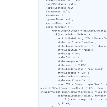
    lastXPathQuery: null,

    lastFoundNode: null,

    foundNodes: null,

    nodeIndex: 0,

    ignoredNodes: null,

    contextNode: null,

    init: function() {

        XPathFinder.findBar = document.createElement('div');

        with(XPathFinder.findBar) {

            setAttribute('id', 'XPathFinder-findBar');

            style.fontSize = 'smaller';

            style.backgroundColor = 'infobackground';

            style.position = 'fixed';

            style.top = '0';

            style.left = '0';

            style.margin = '0';

            style.width = '100%';

            style.borderBottom = '2px solid';

            style.padding = '2px';

            style.zIndex = "23455";

            style.overflow = "auto";

            innerHTML = '<input type="text" id="XPathFinder-input" style="width: 40%;" onkeydown="XPathFinder.checkKey(event);"><button 
onclick="XPathFinder.findNext();">XPath Search
onclick="XPathFinder.setContextNode();">use the
            addEventListener('click', function(aEvent) {

                if (aEvent.target.id == 'XPathFinder-findBar') XPathFinder.closeFindBar();

            }, true);

        }
