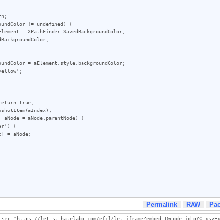
Permalink
RAW
Pa