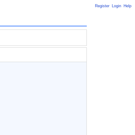
Register
Login
Help