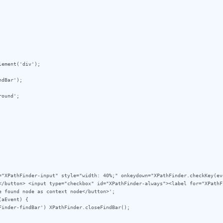
</button> <input type="checkbox" id="XPathFinder-always"><label for="XPathF
 found node as context node</button>';
