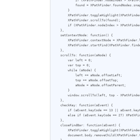
            found = XPathFinder.foundNodes.snapshotItem(XPathFinder.nodeIndex);

        }

        XPathFinder.toggleHighlight(XPathFinder.lastFoundNode = found);

        XPathFinder.scrollTo(found);

        if (XPathFinder.nodeIndex > XPathFinder.foundNodes.snapshotLength - 1) XPathFinder.nodeIndex = 0;

    },

    setContextNode: function() {

        XPathFinder.contextNode = XPathFinder.lastFoundNode;

        XPathFinder.startFind(XPathFinder.finderInput.value);

    },

    scrollTo: function(aNode) {

        var left = 0;

        var top = 0;

        while (aNode) {

            left += aNode.offsetLeft;

            top += aNode.offsetTop;

            aNode = aNode.offsetParent;

        }

        window.scrollTo(left, top - XPathFinder.findBar.offsetHeight - 10);

    },

    checkKey: function(aEvent) {

        if (aEvent.keyCode == 13 || aEvent.keyCode == 114) XPathFinder.findNext();

        else if (aEvent.keyCode == 27) XPathFinder.closeFindBar();

    },

    closeFindBar: function(aEvent) {

        XPathFinder.toggleHighlight(XPathFinder.lastFoundNode);

        document.body.removeChild(XPathFinder.findBar);

    },
