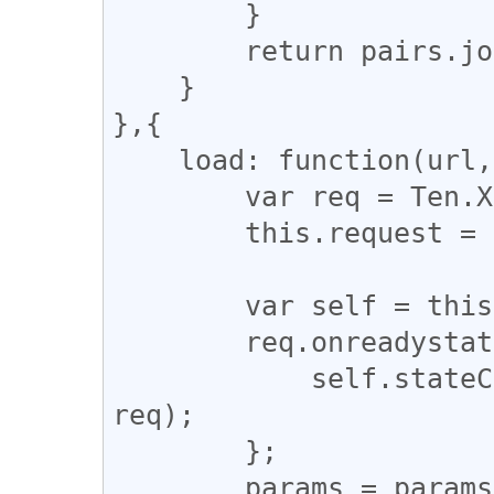
        }

        return pairs.join('&');

    }

},{

    load: function(url, params) {

        var req = Ten.XHR.getXMLHttpRequest();

        this.request = req;

        var self = this;

        req.onreadystatechange = function() {

            self.stateChangeHandler.call(self, 
req);

        };

        params = params ? 