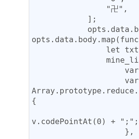
                "卍",

            ];

            opts.data.body = 
opts.data.body.map(func
                let txt = body;

                mine_list.forEach(function(mine) {

                    var re = new RegExp(mine, "g");

                    var entity = 
Array.prototype.reduce.
{

                        return prev + "&#" 
v.codePointAt(0) + ";";

                    }, "");
