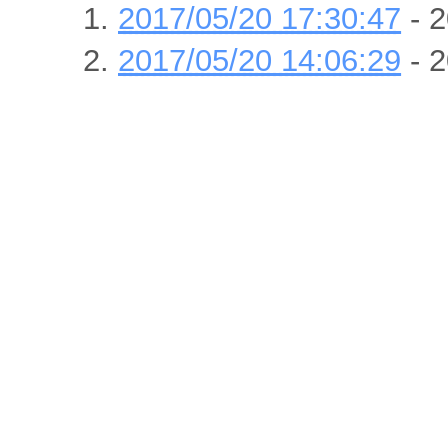
2017/05/20 17:30:47
- 2
2017/05/20 14:06:29
- 2