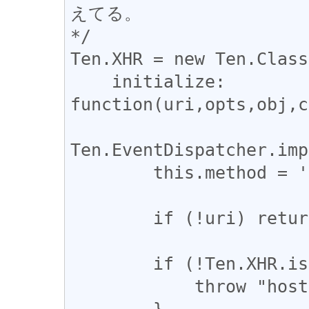
えてる。

*/

Ten.XHR = new Ten.Class
    initialize: 
function(uri,opts,obj,c
Ten.EventDispatcher.imp
        this.method = 'GET';

        if (!uri) return;

        if (!Ten.XHR.isSafeUri(uri)) {

            throw "host differs : " + uri;

        }
