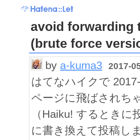
avoid forwarding 
(brute force versio
by
a-kuma3
2017-05
はてなハイクで 2017-
ページに飛ばされち
（Haiku! すると
に書き換えて投稿し