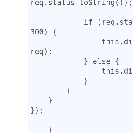
req.status.toString());

            if (req.status >= 200 && req.status < 
300) {

                this.dispatchEvent('complete', 
req);

            } else {

                this.dispatchEvent('error', req);

            }

        }

    }

});

    }
