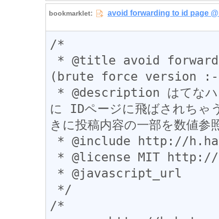
/*

 * @title avoid forwarding to id page @ Haiku 
(brute force version :-)
 * @description はてなハイクで 2017-5-9 くらいから 不意
に IDページに飛ばされちゃう
きに投稿内容の一部を数値参照
 * @include http://h.hatena.ne.jp/*

 * @license MIT http://opensource.org/licenses/MIT

 * @javascript_url

 */

/*
