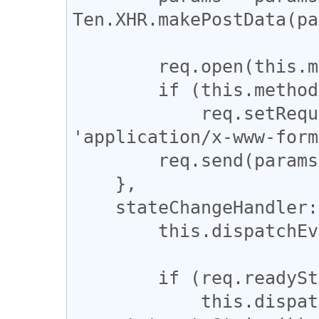
Ten.XHR.makePostData(pa
        req.open(this.method, url, true);

        if (this.method == 'POST') 

            req.setRequestHeader('Content-Type', 
'application/x-www-form
        req.send(params);

    },

    stateChangeHandler: function(req) {

        this.dispatchEvent('state_change');

        if (req.readyState == 4) {

            this.dispatchEvent('ready', 