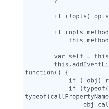
        if (!opts) opts = {};

        if (opts.method) 

            this.method = opts.method;

        var self = this;

        this.addEventListener('complete', 
function() {

            if (!obj) return;

            if (typeof(obj) == 'function' && 
typeof(callPropertyName
                obj.call(obj, self.request);
