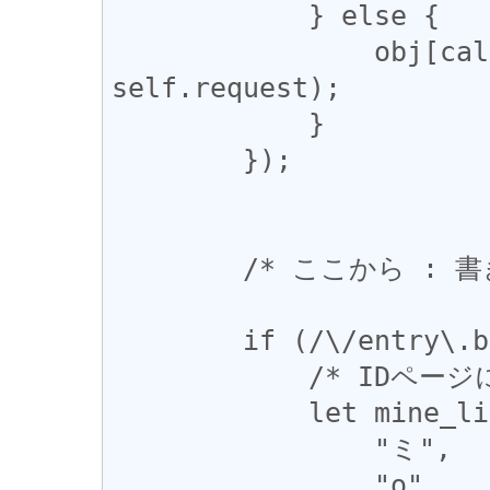
            } else {

                obj[callPropertyName].call(obj, 
self.request);

            }

        });

        /* ここから : 書き換え */

        if (/\/entry\.body$/.test(uri)) {

            /* IDページに飛ばされる地雷 */

            let mine_list = [

                "ミ",

                "о",
