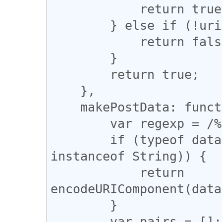
            return true;

        } else if (!uri || uri.length == 0) {

            return false;

        }

        return true;

    },

    makePostData: function(data) {

        var regexp = /%20/g;

        if (typeof data == 'string' || (data 
instanceof String)) {

            return 
encodeURIComponent(data
        }

        var pairs = [];
