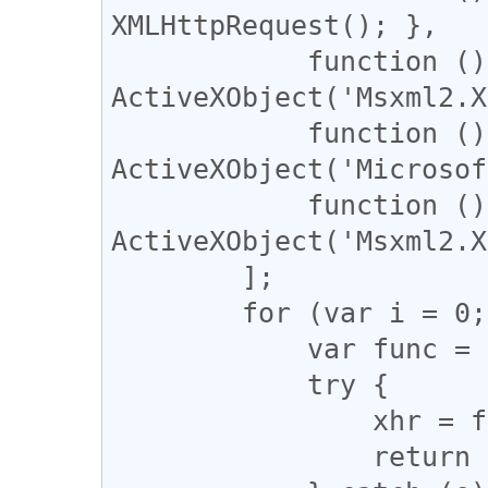
XMLHttpRequest(); },

            function () { return new 
ActiveXObject('Msxml2.X
            function () { return new 
ActiveXObject('Microsof
            function () { return new 
ActiveXObject('Msxml2.X
        ];

        for (var i = 0; i < tryThese.length; i++) {

            var func = tryThese[i];

            try {

                xhr = func;

                return func();
