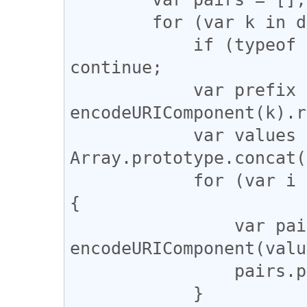
        for (var k in data) {

            if (typeof data[k] == 'undefined') 
continue;

            var prefix = 
encodeURIComponent(k).r
            var values = 
Array.prototype.concat(
            for (var i = 0; i < values.length; i++) 
{

                var pair = prefix + 
encodeURIComponent(valu
                pairs.push(pair);

            }
