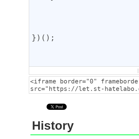
})();

History