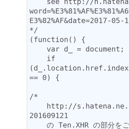
    see http://h.hatena.ne.jp/target?
word=%E3%81%AF%E3%81%A6
E3%82%AF&date=2017-05-19
*/

(function() {

    var d_ = document;

    if 
(d_.location.href.index
== 0) {

/*

    http://s.hatena.ne.jp/js/HatenaStar.js?
201609121

    の Ten.XHR の部分をごっそりコピペして、一部だけ書き換