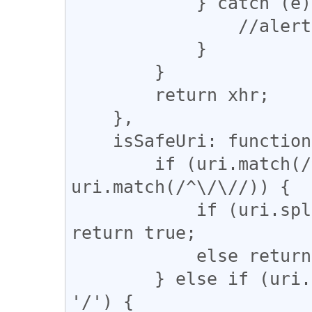
            } catch (e) {

                //alert(e);

            }

        }

        return xhr;

    },

    isSafeUri: function(uri) {

        if (uri.match(/^\w+:/) || 
uri.match(/^\/\//)) {

            if (uri.split('/')[2] == location.host) 
return true;

            else return false;

        } else if (uri.match(/^\/[^\/]/) || uri == 
'/') {
