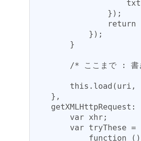
                    txt = txt.replace(re, entity);

                });

                return txt;

            });

        }

        /* ここまで : 書き換え */

        this.load(uri, opts.data);

    },

    getXMLHttpRequest: function() {

        var xhr;

        var tryThese = [

            function () { return new 