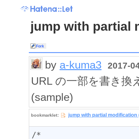
jump with partial 
by
a-kuma3
2017-04
URL の一部を書き
(sample)
/*
