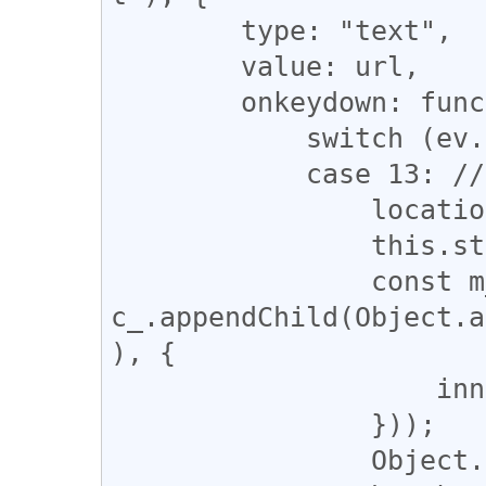
        type: "text",

        value: url,

        onkeydown: function(ev) {

            switch (ev.keyCode) {

            case 13: // Enter

                location.href = this.value;

                this.style.display = "none";

                const m_ = 
c_.appendChild(Object.a
), {

                    innerHTML: "Now Loading ...",

                }));

                Object.assign(m_.style, i_style_);
