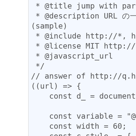
 * @title jump with partial modification (sample)

 * @description URL の一部を書き換えてからジャンプします 
(sample)

 * @include http://*, https://*

 * @license MIT http://opensource.org/licenses/MIT

 * @javascript_url

 */

// answer of http://q.h
((url) => {

    const d_ = document;

    const variable = "@@@";

    const width = 60;

    const c_style_ = {
