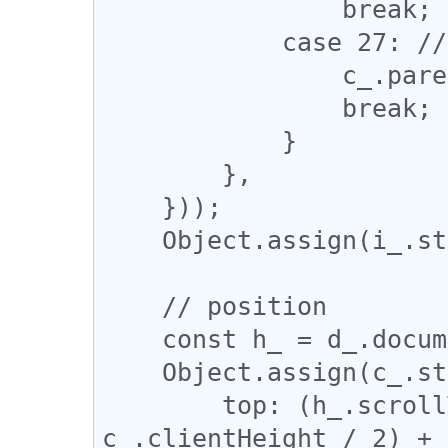
                break;

            case 27: // ESC

                c_.parentNode.removeChild(c_);

                break;

            }

        },

    }));

    Object.assign(i_.style, i_style_);

    // position

    const h_ = d_.documentElement;

    Object.assign(c_.style, {

        top: (h_.scrollTop + h_.clientHeight / 2 - 
c_.clientHeight / 2) + 