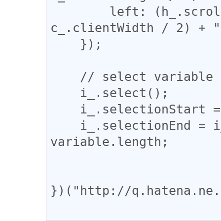
        left: (h_.scrollLeft + h_.clientWidth / 2 - 
c_.clientWidth / 2) + "
    });

    // select variable part

    i_.select();

    i_.selectionStart = url.indexOf(variable);

    i_.selectionEnd = i_.selectionStart + 
variable.length;

})("http://q.hatena.ne.