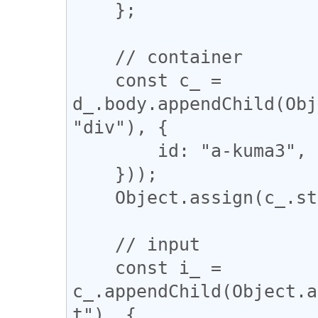
    };

    // container

    const c_ = 
d_.body.appendChild(Obj
"div"), {

        id: "a-kuma3",

    }));

    Object.assign(c_.style, c_style_);

    // input

    const i_ = 
c_.appendChild(Object.a
t"), {
