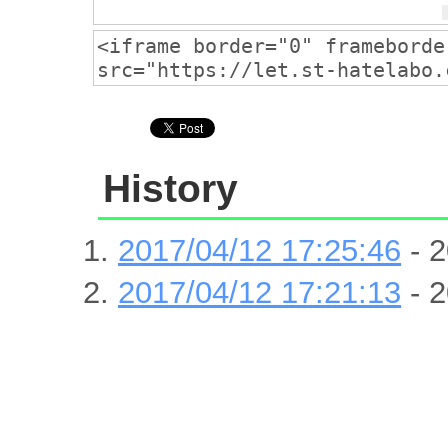
History
2017/04/12 17:25:46
- 2
2017/04/12 17:21:13
- 2