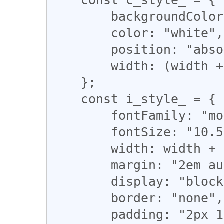
        backgroundColor: "green",

        color: "white",

        position: "absolute",

        width: (width + 20) + "ex",

    };

    const i_style_ = {

        fontFamily: "monospace",

        fontSize: "10.5pt",

        width: width + "ex",

        margin: "2em auto",

        display: "block",

        border: "none",

        padding: "2px 1px",
