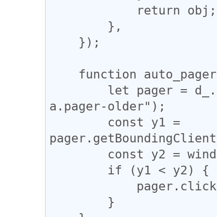
            return obj;

        },

    });

    function auto_pagerize() {

        let pager = d_.querySelector("div.pager 
a.pager-older");

        const y1 = 
pager.getBoundingClient
        const y2 = window.innerHeight;

        if (y1 < y2) {

            pager.click();

        }
