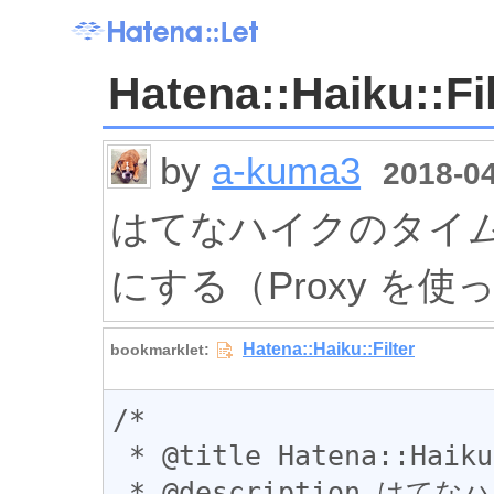
Hatena::Haiku::Fil
by
a-kuma3
2018-04
はてなハイクのタイ
にする（Proxy を
/*

 * @title Hatena::Haiku::Filter

 * @description はてなハイクのタイムラインを自分の投稿だ