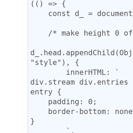
(() => {

    const d_ = document;

    /* make height 0 of .blank-entry */

d_.head.appendChild(Obj
"style"), {

        innerHTML: `

div.stream div.entries 
entry {

    padding: 0;

    border-bottom: none;

}

        `,
