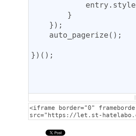
            entry.style.display = "none";

        }

    });

    auto_pagerize();

})();
