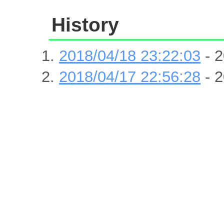
History
2018/04/18 23:22:03
- 2
2018/04/17 22:56:28
- 2